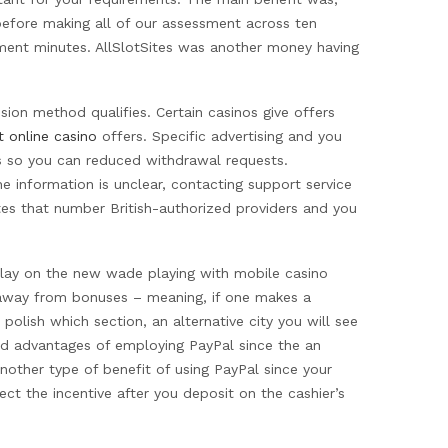
before making all of our assessment across ten
hment minutes. AllSlotSites was another money having
ion method qualifies. Certain casinos give offers
t online casino
offers. Specific advertising and you
ts so you can reduced withdrawal requests.
the information is unclear, contacting support service
ites that number British-authorized providers and you
 play on the new wade playing with mobile casino
 away from bonuses – meaning, if one makes a
polish which section, an alternative city you will see
d advantages of employing PayPal since the an
nother type of benefit of using PayPal since your
ect the incentive after you deposit on the cashier’s