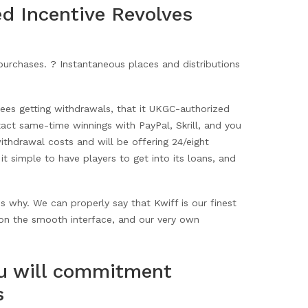
ed Incentive Revolves
purchases. ? Instantaneous places and distributions
ees getting withdrawals, that it UKGC-authorized
act same-time winnings with PayPal, Skrill, and you
ithdrawal costs and will be offering 24/eight
simple to have players to get into its loans, and
s why. We can properly say that Kwiff is our finest
re on the smooth interface, and our very own
ou will commitment
s