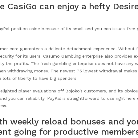
e CasiGo can enjoy a hefty Desir
Pal position aside because of its small and you can issues-free 
mer care guarantees a delicate detachment experience. Without f
curity for its users. Casumo Gambling enterprise also provides ex
ity the profits. The fresh gambling enterprise does not have any w
hen withdrawing money. The newest ?5 lowest withdrawal makes it 
lots of liberty to have big spenders.
elighted player evaluations off Bojoko’s customers, and its obviou
and you can reliability. PayPal is straightforward to use right he
ess.
ith weekly reload bonuses and y
ent going for productive member