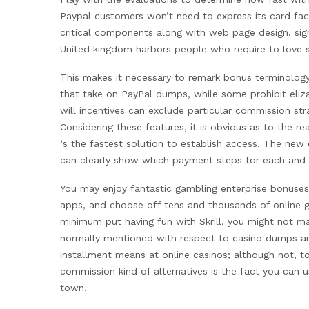
Paypal customers won’t need to express its card fact
critical components along with web page design, sig
United kingdom harbors people who require to love s
This makes it necessary to remark bonus terminology
that take on PayPal dumps, while some prohibit eli
will incentives can exclude particular commission st
Considering these features, it is obvious as to the re
‘s the fastest solution to establish access. The new 
can clearly show which payment steps for each and
You may enjoy fantastic gambling enterprise bonuses,
apps, and choose off tens and thousands of online 
minimum put having fun with Skrill, you might not man
normally mentioned with respect to casino dumps an
installment means at online casinos; although not, to
commission kind of alternatives is the fact you can u
town.