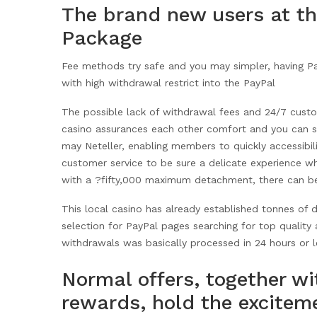
The brand new users at th
Package
Fee methods try safe and you may simpler, having Pay
with high withdrawal restrict into the PayPal
The possible lack of withdrawal fees and 24/7 custo
casino assurances each other comfort and you can se
may Neteller, enabling members to quickly accessibil
customer service to be sure a delicate experience w
with a ?fifty,000 maximum detachment, there can be 
This local casino has already established tonnes of d
selection for PayPal pages searching for top quality 
withdrawals was basically processed in 24 hours or l
Normal offers, together w
rewards, hold the excitem