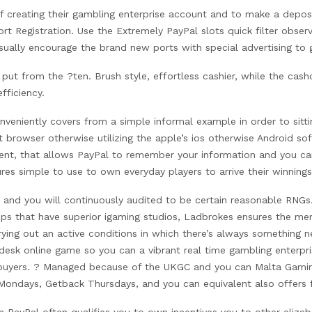
f creating their gambling enterprise account and to make a deposi
ort Registration. Use the Extremely PayPal slots quick filter obser
ally encourage the brand new ports with special advertising to ga
ut from the ?ten. Brush style, effortless cashier, while the cash
fficiency.
eniently covers from a simple informal example in order to sitting
t browser otherwise utilizing the apple’s ios otherwise Android so
ment, that allows PayPal to remember your information and you 
es simple to use to own everyday players to arrive their winnings
y and you will continuously audited to be certain reasonable RNG
ips that have superior igaming studios, Ladbrokes ensures the me
ing out an active conditions in which there’s always something n
desk online game so you can a vibrant real time gambling enterpris
 buyers. ? Managed because of the UKGC and you can Malta Gamin
h Mondays, Getback Thursdays, and you can equivalent also offers 
with PayPal often qualifies you to own incentives you to other eli