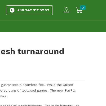
0
+90 242 312 52 52
resh turnaround
 guarantees a seamless feel. While the United
diverse gang of localised games. The new PayPal
wals.
tant for your requirements. The main benefit was,