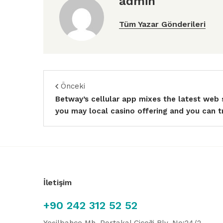
admin
Tüm Yazar Gönderileri
Önceki
Betway’s cellular app mixes the latest web 
you may local casino offering and you can t
İletişim
+90 242 312 52 52
Yeşilbahçe Mh. Portakal Çiçeği Blv. No:24/2