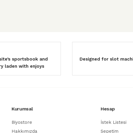
site’s sportsbook and
Designed for slot mach
ry laden with enjoys
Kurumsal
Hesap
Biyostore
İstek Listesi
Hakkımızda
Sepetim