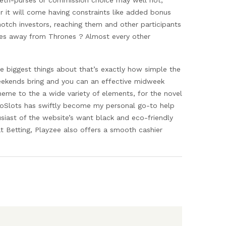
r it will come having constraints like added bonus
notch investors, reaching them and other participants
mes away from Thrones ? Almost every other
e biggest things about that’s exactly how simple the
weekends bring and you can an effective midweek
heme to the a wide variety of elements, for the novel
eoSlots has swiftly become my personal go-to help
usiast of the website’s want black and eco-friendly
t Betting, Playzee also offers a smooth cashier