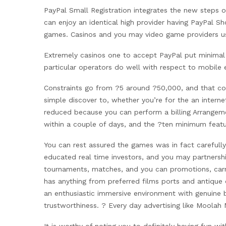
PayPal Small Registration integrates the new steps o
can enjoy an identical high provider having PayPal Sh
games. Casinos and you may video game providers usu
Extremely casinos one to accept PayPal put minimal p
particular operators do well with respect to mobile e
Constraints go from ?5 around ?50,000, and that conv
simple discover to, whether you’re for the an interne
reduced because you can perform a billing Arrange
within a couple of days, and the ?ten minimum featur
You can rest assured the games was in fact carefull
educated real time investors, and you may partnersh
tournaments, matches, and you can promotions, carry
has anything from preferred films ports and antique 
an enthusiastic immersive environment with genuine
trustworthiness. ? Every day advertising like Moola
It is worthy of noting you to definitely having fun 