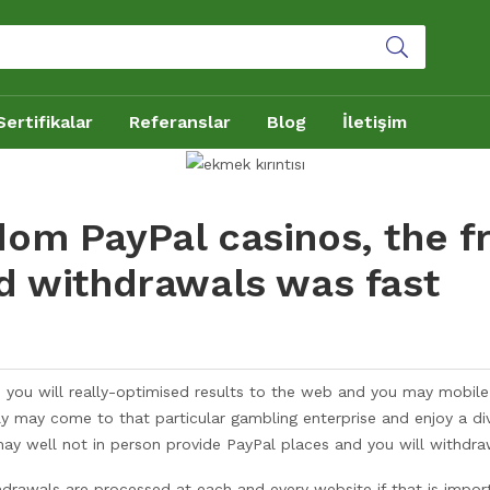
Sertifikalar
Referanslar
Blog
İletişim
dom PayPal casinos, the f
nd withdrawals was fast
 you will really-optimised results to the web and you may mobile
lly may come to that particular gambling enterprise and enjoy a 
ay well not in person provide PayPal places and you will withdra
hdrawals are processed at each and every website if that is impor