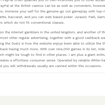
PayPal at the British casinos can be as well as convenient, howeve
tions. Immerse your self for the genuine-go out gameplay with top-
ulette, baccarat, and you can web based poker. Jurassic Park, Ga
s which do not fit conventional classes.
n the internet gamblers in the united kingdom, and another of th
im most other regular advertising, together with a good cashback 
ing the Duelz is how the website enjoys been able to utilize the t
back having much more. With over nine,000 games in its list, Vid
ich might be tough to find in other places. I am plus a giant enth
eates a effortless consumer sense. Operated by reliable White-ha
d you will withdrawals usually are canned within this occasions.