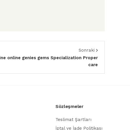
Sonraki
ine online genies gems Specialization Proper
care
Sözleşmeler
Teslimat Şartları
İptal ve İade Politikası