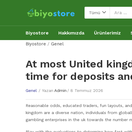
Tümü
Biyostore
Hakkımızda
Ürünlerimiz
Biyostore
/
Genel
At most United king
time for deposits a
Genel
Yazan
Admin
8 Temmuz 2026
Reasonable odds, educated traders, fun layouts, and
kingdom are a diverse nation, individuals from globa
gambling enterprises in the uk towards the number m
Play with the evaluations to determine how fast wit