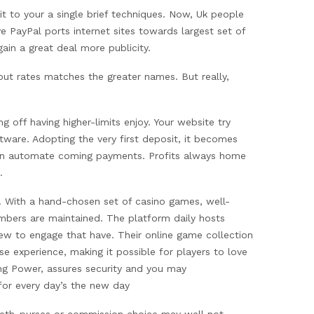
t to your a single brief techniques. Now, Uk people
ve PayPal ports internet sites towards largest set of
in a great deal more publicity.
out rates matches the greater names. But really,
 off having higher-limits enjoy. Your website try
ftware. Adopting the very first deposit, it becomes
can automate coming payments. Profits always home
.
s. With a hand-chosen set of casino games, well-
mbers are maintained. The platform daily hosts
ew to engage that have. Their online game collection
e experience, making it possible for players to love
g Power, assures security and you may
for every day’s the new day
zabeth-purses or commission choice may well not,