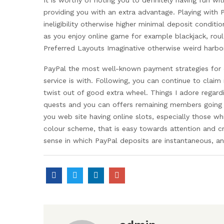
providing you with an extra advantage. Playing with 
ineligibility otherwise higher minimal deposit condi
as you enjoy online game for example blackjack, ro
Preferred Layouts Imaginative otherwise weird harbor
PayPal the most well-known payment strategies for o
service is with. Following, you can continue to cla
twist out of good extra wheel. Things I adore regard
quests and you can offers remaining members going 
you web site having online slots, especially those wh
colour scheme, that is easy towards attention and cr
sense in which PayPal deposits are instantaneous, an