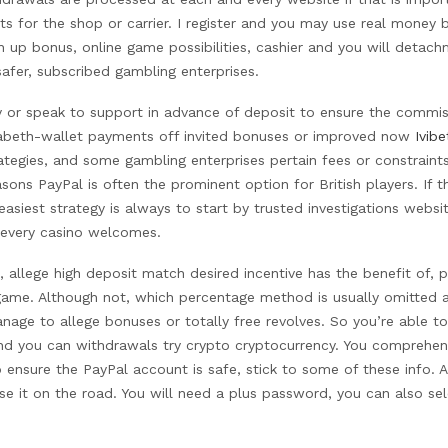
s for the shop or carrier. I register and you may use real money 
n up bonus, online game possibilities, cashier and you will detac
afer, subscribed gambling enterprises.
 or speak to support in advance of deposit to ensure the commiss
zabeth-wallet payments off invited bonuses or improved now
Ivibe
rategies, and some gambling enterprises pertain fees or constrain
asons PayPal is often the prominent option for British players. If 
easiest strategy is always to start by trusted investigations webs
 every casino welcomes.
 allege high deposit match desired incentive has the benefit of,
game. Although not, which percentage method is usually omitted
age to allege bonuses or totally free revolves. So you’re able to 
d you can withdrawals try crypto cryptocurrency. You comprehen
 ensure the PayPal account is safe, stick to some of these info. A
se it on the road. You will need a plus password, you can also sel