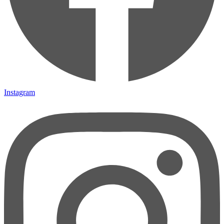
Instagram