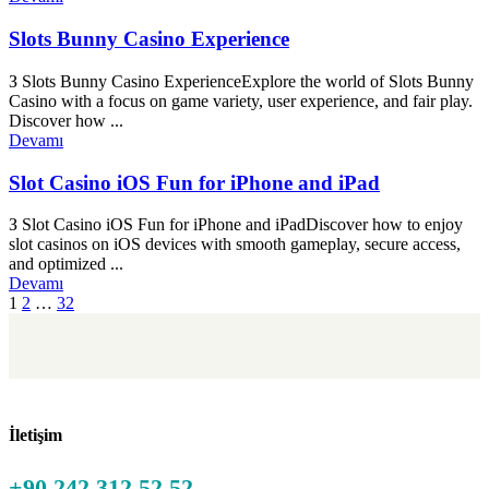
Slots Bunny Casino Experience
З Slots Bunny Casino ExperienceExplore the world of Slots Bunny
Casino with a focus on game variety, user experience, and fair play.
Discover how ...
Devamı
Slot Casino iOS Fun for iPhone and iPad
З Slot Casino iOS Fun for iPhone and iPadDiscover how to enjoy
slot casinos on iOS devices with smooth gameplay, secure access,
and optimized ...
Devamı
Gönderi
1
2
…
32
navigasyonu
İletişim
+90 242 312 52 52