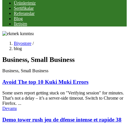
Ürünlerimiz
Sertifikalar
Referanslar
Blog
İletişim
Biyostore
/
blog
Business, Small Business
Business, Small Business
Avoid The top 10 Kuki Muki Errors
Some users report getting stuck on "Verifying session" for minutes.
That’s not a delay – it’s a server-side timeout. Switch to Chrome or
Firefox. ...
Devamı
Demo tower rush jeu de dfense intense et rapide 38