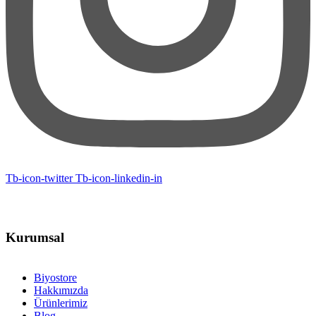
Tb-icon-twitter
Tb-icon-linkedin-in
Kurumsal
Biyostore
Hakkımızda
Ürünlerimiz
Blog