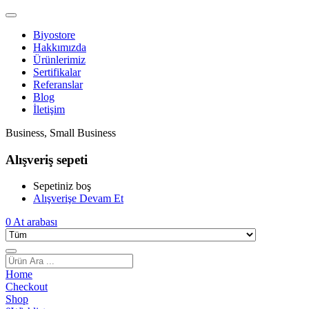
Biyostore
Hakkımızda
Ürünlerimiz
Sertifikalar
Referanslar
Blog
İletişim
Business, Small Business
Alışveriş sepeti
Sepetiniz boş
Alışverişe Devam Et
0
At arabası
Home
Checkout
Shop