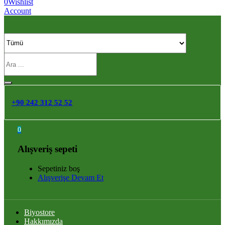
0
Wishlist
Account
+90 242 312 52 52
0
Alışveriş sepeti
Sepetiniz boş
Alışverişe Devam Et
Biyostore
Hakkımızda