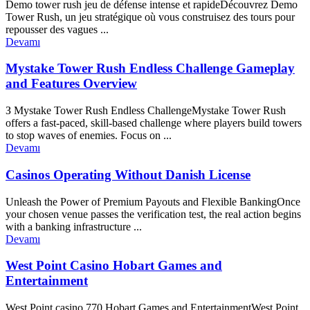
Demo tower rush jeu de défense intense et rapideDécouvrez Demo
Tower Rush, un jeu stratégique où vous construisez des tours pour
repousser des vagues ...
Devamı
Mystake Tower Rush Endless Challenge Gameplay
and Features Overview
З Mystake Tower Rush Endless ChallengeMystake Tower Rush
offers a fast-paced, skill-based challenge where players build towers
to stop waves of enemies. Focus on ...
Devamı
Casinos Operating Without Danish License
Unleash the Power of Premium Payouts and Flexible BankingOnce
your chosen venue passes the verification test, the real action begins
with a banking infrastructure ...
Devamı
West Point Casino Hobart Games and
Entertainment
West Point casino 770 Hobart Games and EntertainmentWest Point