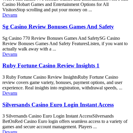
Casino Hobart Games and Entertainment Options for All
VisitorsStop scrolling and put your money on ...
Devamı
Sg Casino Review Bonuses Games And Safety
Sg Casino 770 Review Bonuses Games And SafetySG Casino
Review Bonuses Games And Safety FeaturesListen, if you want to
actually walk away with a ...
Devamı
Ruby Fortune Casino Review Insights 1
З Ruby Fortune Casino Review InsightsRuby Fortune Casino
review covers game variety, bonuses, payment options, and user
experience. Real insights into registration, withdrawal speeds, ...
Devamı
Silversands Casino Euro Login Instant Access
З Silversands Casino Euro Login Instant AccessSilversands
BetOnRed Casino Euro login offers seamless access to a variety of
games and secure account management. Players ...
Devamı