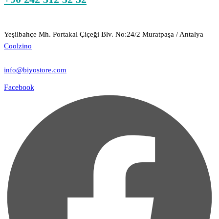
Yeşilbahçe Mh. Portakal Çiçeği Blv. No:24/2 Muratpaşa / Antalya
Coolzino
info@biyostore.com
Facebook