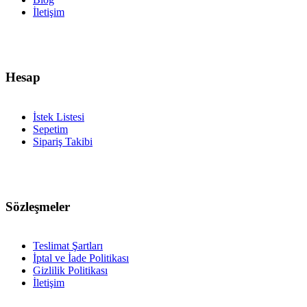
İletişim
Hesap
İstek Listesi
Sepetim
Sipariş Takibi
Sözleşmeler
Teslimat Şartları
İptal ve İade Politikası
Gizlilik Politikası
İletişim