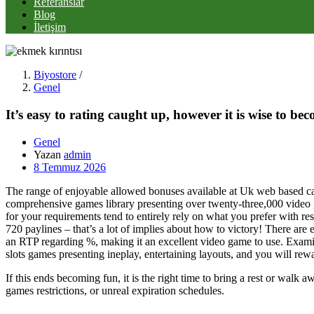
Referanslar
Blog
İletişim
Biyostore
/
Genel
It’s easy to rating caught up, however it is wise to bec
Genel
Yazan
admin
Posted
8 Temmuz 2026
on
The range of enjoyable allowed bonuses available at Uk web based casin
comprehensive games library presenting over twenty-three,000 video g
for your requirements tend to entirely rely on what you prefer with re
720 paylines – that’s a lot of implies about how to victory! There ar
an RTP regarding %, making it an excellent video game to use. Exami
slots games presenting ineplay, entertaining layouts, and you will rew
If this ends becoming fun, it is the right time to bring a rest or wal
games restrictions, or unreal expiration schedules.