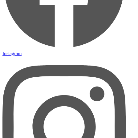
Instagram