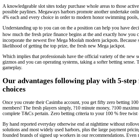
A knowledgeable slot sites today purchase whole areas to those activ
possible paylines. Megaways harbors promote another undertake online 
4% each and every choice in order to modern honor swimming pools, alt
Understanding up to you can on the a position can help you have decided
how much the fresh prize finance begins at the and exactly how you c
incorporate the newest five Mega Moolah modern jackpots. Because sta
likelihood of getting the top prize, the fresh new Mega jackpot.
Which implies that professionals have the official variety of the new s
gizmos and you can operating systems, taking a softer betting sense.
gameplay.
Our advantages following play with 5-step f
choices
Once you create their Casimba account, you get fifty zero betting 100
members! The fresh players simply, ?10 minute money, ?100 maximum 
complete T&Cs pertain. Zero betting criteria to your 100 % free twist 
By hand reported everyday otherwise end at nighttime without rollove
solutions and most widely used harbors, plus the large payment pricin
founded brands of signed up workers in our recommendations. Even mor