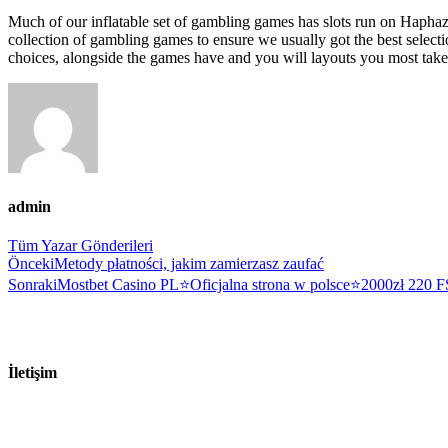
Much of our inflatable set of gambling games has slots run on Haphaz
collection of gambling games to ensure we usually got the best select
choices, alongside the games have and you will layouts you most take 
admin
Tüm Yazar Gönderileri
Gönderi
Önceki
Metody płatności, jakim zamierzasz zaufać
navigasyonu
Sonraki
Mostbet Casino PL⭐️Oficjalna strona w polsce⭐️2000zł 220 F
İletişim