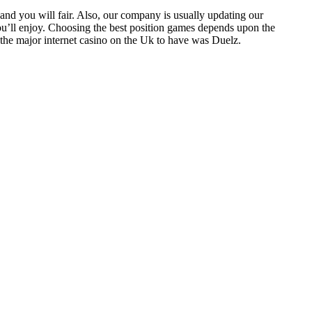
nd you will fair. Also, our company is usually updating our
you’ll enjoy. Choosing the best position games depends upon the
 the major internet casino on the Uk to have was Duelz.