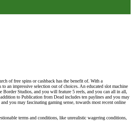
rch of free spins or cashback has the benefit of. With a
to an impressive selection out of choices. An educated slot machine
Border Studios, and you will feature 5 reels, and you can all in all,
n addition to Publication from Dead includes ten paylines and you may
 and you may fascinating gaming sense, towards most recent online
stionable terms and conditions, like unrealistic wagering conditions,