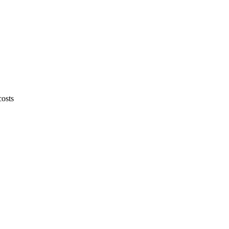
costs