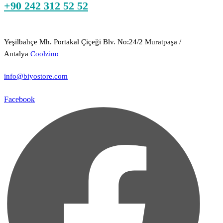
+90 242 312 52 52
Yeşilbahçe Mh. Portakal Çiçeği Blv. No:24/2 Muratpaşa /
Antalya
Coolzino
info@biyostore.com
Facebook