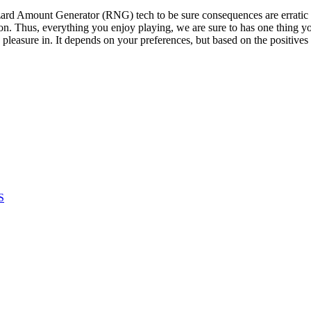
ard Amount Generator (RNG) tech to be sure consequences are erratic a
ion. Thus, everything you enjoy playing, we are sure to has one thing 
pleasure in. It depends on your preferences, but based on the positives
S