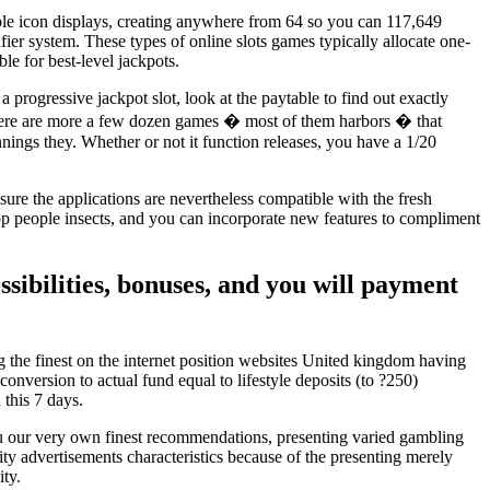
able icon displays, creating anywhere from 64 so you can 117,649
er system. These types of online slots games typically allocate one-
e for best-level jackpots.
 progressive jackpot slot, look at the paytable to find out exactly
 there are more a few dozen games � most of them harbors � that
ings they. Whether or not it function releases, you have a 1/20
 sure the applications are nevertheless compatible with the fresh
op people insects, and you can incorporate new features to compliment
ssibilities, bonuses, and you will payment
g the finest on the internet position websites United kingdom having
ersion to actual fund equal to lifestyle deposits (to ?250)
 this 7 days.
ou our very own finest recommendations, presenting varied gambling
ty advertisements characteristics because of the presenting merely
ty.