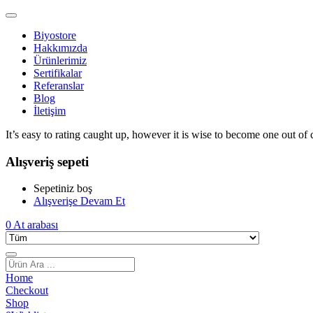
Biyostore
Hakkımızda
Ürünlerimiz
Sertifikalar
Referanslar
Blog
İletişim
It’s easy to rating caught up, however it is wise to become one out of 
Alışveriş sepeti
Sepetiniz boş
Alışverişe Devam Et
0
At arabası
Home
Checkout
Shop