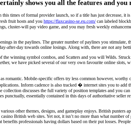
rtainly shows you all the features and you
is times of formal provider launch, so if a title has just decrease, it is
fresh fruit hosts and you
https://flaxcasino-se.eu.com/
can labeled blockb
dings, cluster-will pay video game, and you may fresh weekly enhanceme
enings in the paylines. The greater number of paylines you stimulate, t
day-after-day towards online losings. Along with, there are not any bett
the winning symbol combos, and Scatters and you will Wilds. Struck 12
gether, we have picked several of our very own favourite online slots, 
ch as romantic. Mobile-specific offers try less common however, worthy 
applications. Inform cadence is also tracked � internet sites you to add t
llection discusses the full variety of position templates and you can m
 punctually, essentially contained in this days of authoritative seller re
 various other themes, designs, and gameplay enjoys. British punters ap
ne casino British web sites. Yet not, it isn’t no more than what number 
 benefits professionals having dollars based on their put losses. People