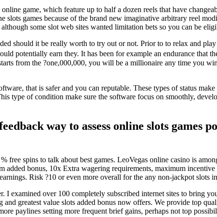
e online game, which feature up to half a dozen reels that have change
slots games because of the brand new imaginative arbitrary reel modifi
hough some slot web sites wanted limitation bets so you can be eligibl
 should it be really worth to try out or not. Prior to to relax and play a
ould potentially earn they. It has been for example an endurance that
rts from the ?one,000,000, you will be a millionaire any time you winn
oftware, that is safer and you can reputable. These types of status make
 This type of condition make sure the software focus on smoothly, devel
eedback way to assess online slots games po
 % free spins to talk about best games. LeoVegas online casino is amon
added bonus, 10x Extra wagering requirements, maximum incentive conv
earnings. Risk ?10 or even more overall for the any non-jackpot slots in
r. I examined over 100 completely subscribed internet sites to bring y
g and greatest value slots added bonus now offers. We provide top quali
e paylines setting more frequent brief gains, perhaps not top possibili