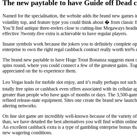
The new paytable to have Guide off Dead ce
Named for the specialisation, the website adds the brand new games in th
volatility top, and feature type you could think about � from classic 
You’ll find antique three-reelers close to cutting-line Megaways hea
effective ?twenty-five extra is achievable to have regular players.
Insane symbols work because the jokers you to definitely complete op
enterprise to own the right regal cashback contract really worth ten% 
The brand new paytable to have Huge Trout Bonanza suggests most of 
spins round, where you could connect a few of the greatest gains. To
appreciated on the to experience them.
Leo Vegas leads for mobile slot enjoy, and it’s really perhaps not su
totally free spins or cashback even offers associated with its cellular 
greater than people who have gaps of months or days. The 3,500-game co
refined release-state equipment. Sites one create the brand new launches
altering networks.
On line slot game are incredibly well-known because of the variety of
than, we have detailed the best alternatives you will find within onli
An excellent cashback extra is a type of gambling enterprise bonus that
new wagering conditions.