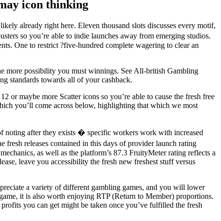
 may icon thinking
 likely already right here. Eleven thousand slots discusses every motif,
usters so you’re able to indie launches away from emerging studios.
nts. One to restrict ?five-hundred complete wagering to clear an
he more possibility you must winnings. See All-british Gambling
ing standards towards all of your cashback.
 or maybe more Scatter icons so you’re able to cause the fresh free
which you’ll come across below, highlighting that which we most
of noting after they exists � specific workers work with increased
he fresh releases contained in this days of provider launch rating
echanics, as well as the platform’s 87.3 FruityMeter rating reflects a
lease, leave you accessibility the fresh new freshest stuff versus
preciate a variety of different gambling games, and you will lower
of game, it is also worth enjoying RTP (Return to Member) proportions.
 profits you can get might be taken once you’ve fulfilled the fresh