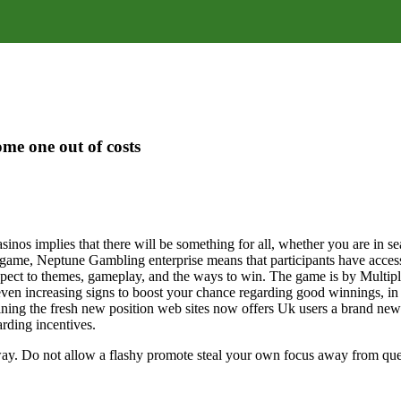
ome one out of costs
os implies that there will be something for all, whether you are in sea
ame, Neptune Gambling enterprise means that participants have access 
spect to themes, gameplay, and the ways to win. The game is by Multiple 
e even increasing signs to boost your chance regarding good winnings, i
ning the fresh new position web sites now offers Uk users a brand new
arding incentives.
k away. Do not allow a flashy promote steal your own focus away from que