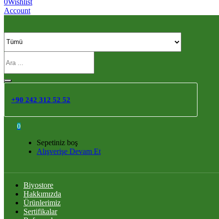
0
Wishlist
Account
+90 242 312 52 52
0
Sepetiniz boş
Alışverişe Devam Et
Biyostore
Hakkımızda
Ürünlerimiz
Sertifikalar