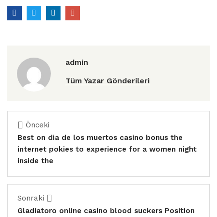
admin
Tüm Yazar Gönderileri
Önceki
Best on dia de los muertos casino bonus the
internet pokies to experience for a women night
inside the
Sonraki
Gladiatoro online casino blood suckers Position