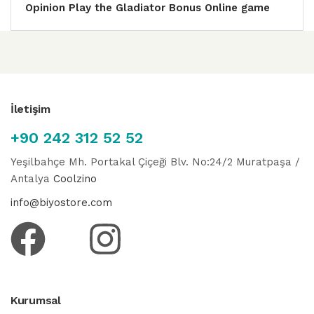
Opinion Play the Gladiator Bonus Online game
İletişim
+90 242 312 52 52
Yeşilbahçe Mh. Portakal Çiçeği Blv. No:24/2 Muratpaşa /
Antalya
Coolzino
info@biyostore.com
Kurumsal