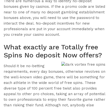
There are numerous a way to identify no-deposit
bonuses given by casinos. If the a promo code are listed
near to one of many no deposit gambling establishment
bonuses above, you will need to use the password to
interact the deal. No-deposit incentives for new
professionals are put in your account immediately when
you create your casino account.
What exactly are Totally free
Spins No deposit Now offers?
Should it be no-betting
requirements, every day bonuses, otherwise revolves on
the well-known video game, there will be something for
each athlete in the wide world of free spins. These
diverse type of 100 percent free twist also provides
appeal to other pro choices, taking an array of potential
to own professionals to enjoy their favorite game rather
than risking their fund. Although not, anybody else