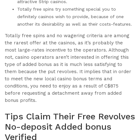
attractive Strip casinos.
Totally free spins try something special you to
definitely casinos wish to provide, because of one
another its desirability as well as their costs-features.
Totally free spins and no wagering criteria are among
the rarest offer at the casinos, as it’s probably the
most large-rates incentive to the operators. Although
not, casino operators aren’t interested in offering this
type of added bonus as it is much less satisfying to
them because the put revolves. It implies that in order
to meet the new local casino bonus terms and
conditions, you need to enjoy as a result of C$875
before requesting a detachment away from added
bonus profits.
Tips Claim Their Free Revolves
No-deposit Added bonus
Verified