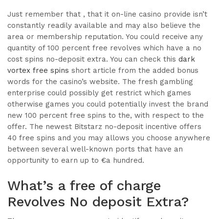
Just remember that , that it on-line casino provide isn’t
constantly readily available and may also believe the
area or membership reputation. You could receive any
quantity of 100 percent free revolves which have a no
cost spins no-deposit extra. You can check this
dark
vortex free spins
short article from the added bonus
words for the casino’s website. The fresh gambling
enterprise could possibly get restrict which games
otherwise games you could potentially invest the brand
new 100 percent free spins to the, with respect to the
offer. The newest Bitstarz no-deposit incentive offers
40 free spins and you may allows you choose anywhere
between several well-known ports that have an
opportunity to earn up to €a hundred.
What’s a free of charge
Revolves No deposit Extra?