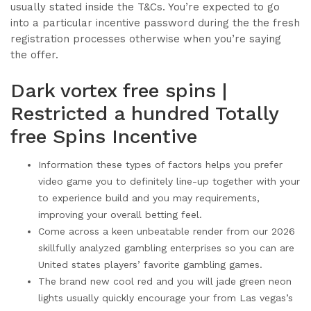
usually stated inside the T&Cs.
You’re expected to go
into a particular incentive password during the the fresh
registration processes otherwise when you’re saying
the offer.
Dark vortex free spins |
Restricted a hundred Totally
free Spins Incentive
Information these types of factors helps you prefer
video game you to definitely line-up together with your
to experience build and you may requirements,
improving your overall betting feel.
Come across a keen unbeatable render from our 2026
skillfully analyzed gambling enterprises so you can are
United states players’ favorite gambling games.
The brand new cool red and you will jade green neon
lights usually quickly encourage your from Las vegas’s