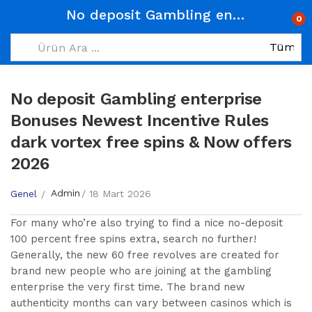
No deposit Gambling enterprise Bonuses Newest Incentive Rules dark vortex free spins & Now offers 2026
0
No deposit Gambling enterprise
Bonuses Newest Incentive Rules
dark vortex free spins & Now offers
2026
Admin
Genel
18 Mart 2026
For many who’re also trying to find a nice no-deposit
100 percent free spins extra, search no further!
Generally, the new 60 free revolves are created for
brand new people who are joining at the gambling
enterprise the very first time. The brand new
authenticity months can vary between casinos which is