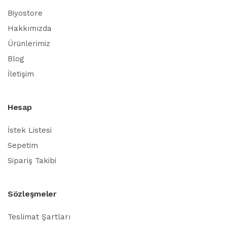
Biyostore
Hakkımızda
Ürünlerimiz
Blog
İletişim
Hesap
İstek Listesi
Sepetim
Sipariş Takibi
Sözleşmeler
Teslimat Şartları