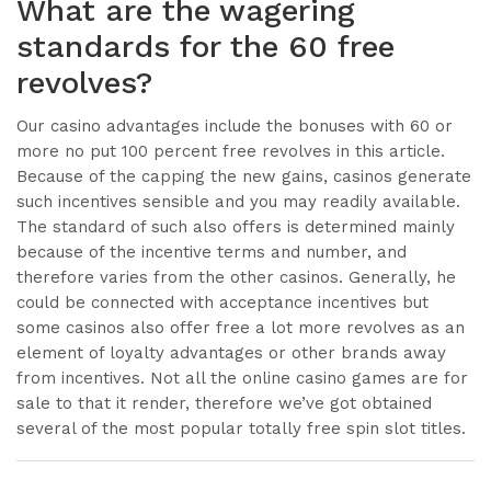
What are the wagering
standards for the 60 free
revolves?
Our casino advantages include the bonuses with 60 or
more no put 100 percent free revolves in this article.
Because of the capping the new gains, casinos generate
such incentives sensible and you may readily available.
The standard of such also offers is determined mainly
because of the incentive terms and number, and
therefore varies from the other casinos. Generally, he
could be connected with acceptance incentives but
some casinos also offer free a lot more revolves as an
element of loyalty advantages or other brands away
from incentives. Not all the online casino games are for
sale to that it render, therefore we’ve got obtained
several of the most popular totally free spin slot titles.