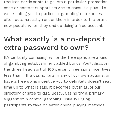
requires participants to go into a particular promotion
code or contact support service to consult a plus. It’s
value noting you to particular gambling enterprises
often automatically render them in order to the brand
new people when they end up doing a free account.
What exactly is a no-deposit
extra password to own?
It’s certainly confusing, while the free spins are a kind
of gambling establishment added bonus. You’ll discover
the three head sort of 100 percent free spins incentives
less than… If a casino fails in any of our own actions, or
have a free spins incentive you to definitely doesn’t real
time up to what is said, it becomes put in all of our
directory of sites to quit. Best50Casino try a primary
suggest of in control gambling, usually urging
participants to take on safer online playing methods.