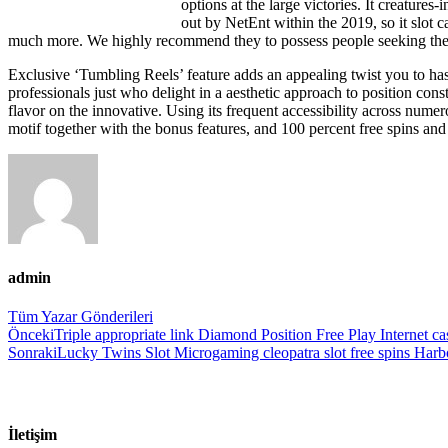
options at the large victories. It creature
out by NetEnt within the 2019, so it slot 
much more. We highly recommend they to possess people seeking the gr
Exclusive ‘Tumbling Reels’ feature adds an appealing twist you to has
professionals just who delight in a aesthetic approach to position const
flavor on the innovative. Using its frequent accessibility across numer
motif together with the bonus features, and 100 percent free spins and
admin
Tüm Yazar Gönderileri
Gönderi
Önceki
Triple appropriate link Diamond Position Free Play Internet cas
Sonraki
Lucky Twins Slot Microgaming cleopatra slot free spins Harb
navigasyonu
İletişim