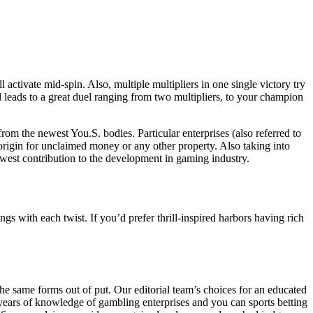
 activate mid-spin. Also, multiple multipliers in one single victory try
d leads to a great duel ranging from two multipliers, to your champion
rom the newest You.S. bodies. Particular enterprises (also referred to
origin for unclaimed money or any other property. Also taking into
ewest contribution to the development in gaming industry.
s with each twist. If you’d prefer thrill-inspired harbors having rich
the same forms out of put. Our editorial team’s choices for an educated
y years of knowledge of gambling enterprises and you can sports betting