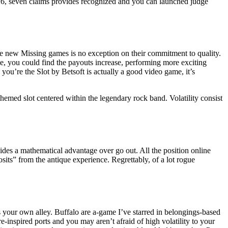
26, seven claims provides recognized and you can launched judge
he new Missing games is no exception on their commitment to quality.
me, you could find the payouts increase, performing more exciting
 you’re the Slot by Betsoft is actually a good video game, it’s
emed slot centered within the legendary rock band. Volatility consist
ides a mathematical advantage over go out. All the position online
its” from the antique experience. Regrettably, of a lot rogue
 your own alley. Buffalo are a-game I’ve starred in belongings-based
re-inspired ports and you may aren’t afraid of high volatility to your