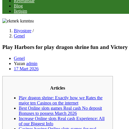
Referanslar
Blog
İletişim
Biyostore
/
Genel
Play Harbors for play dragon shrine fun and Victory 
Genel
Yazan
admin
Posted
17 Mart 2026
on
Articles
Play dragon shrine: Exactly how we Rates the
major ten Casinos on the internet
Best Online slots games Real cash No deposit
Bonuses to possess March 2026
Increase Online slots Real cash Experience: All
of our Biggest Info
Casinos having Online slots games for real