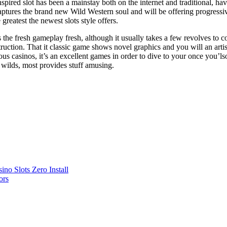
s-inspired slot has been a mainstay both on the internet and traditional,
captures the brand new Wild Western soul and will be offering progressi
eatest the newest slots style offers.
 the fresh gameplay fresh, although it usually takes a few revolves to
ruction. That it classic game shows novel graphics and you will an artist
ous casinos, it’s an excellent games in order to dive to your once you’ls
 wilds, most provides stuff amusing.
ino Slots Zero Install
ors