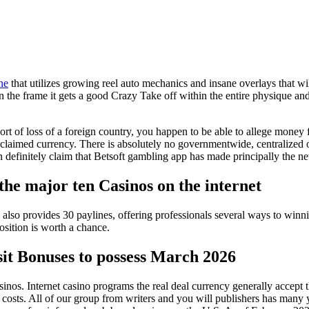
ne
that utilizes growing reel auto mechanics and insane overlays that will
in the frame it gets a good Crazy Take off within the entire physique an
rt of loss of a foreign country, you happen to be able to allege money f
unclaimed currency. There is absolutely no governmentwide, centralized 
n definitely claim that Betsoft gambling app has made principally the n
the major ten Casinos on the internet
lso provides 30 paylines, offering professionals several ways to winning
sition is worth a chance.
sit Bonuses to possess March 2026
asinos. Internet casino programs the real deal currency generally accept 
ver costs. All of our group from writers and you will publishers has man