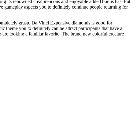
 having its renowned creature icons and enjoyable added bonus has. Put
ve gameplay aspects you to definitely continue people returning for
 completely grasp. Da Vinci Expensive diamonds is good for
ic theme you to definitely can be attract participants that have a
o are looking a familiar favorite. The brand new colorful creature