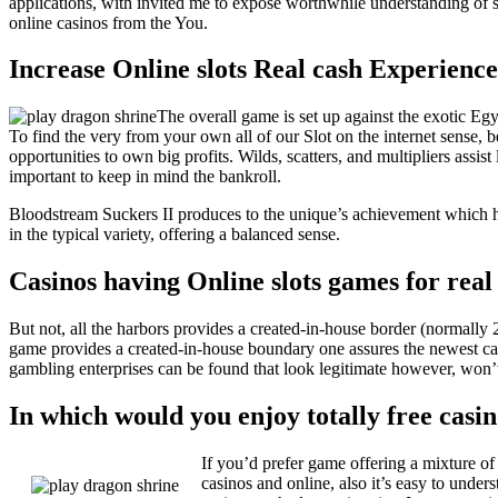
applications, with invited me to expose worthwhile understanding of
online casinos from the You.
Increase Online slots Real cash Experience:
The overall game is set up against the exotic E
To find the very from your own all of our Slot on the internet sense, 
opportunities to own big profits. Wilds, scatters, and multipliers assis
important to keep in mind the bankroll.
Bloodstream Suckers II produces to the unique’s achievement which hav
in the typical variety, offering a balanced sense.
Casinos having Online slots games for rea
But not, all the harbors provides a created-in-house border (normally
game provides a created-in-house boundary one assures the newest casi
gambling enterprises can be found that look legitimate however, won’
In which would you enjoy totally free casi
If you’d prefer game offering a mixture o
casinos and online, also it’s easy to under