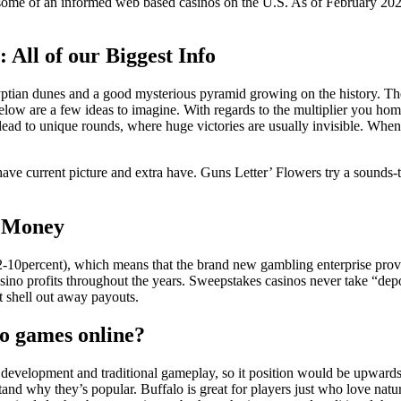
 some of an informed web based casinos on the U.S. As of February 20
 All of our Biggest Info
gyptian dunes and a good mysterious pyramid growing on the history. T
below are a few ideas to imagine. With regards to the multiplier you ho
t lead to unique rounds, where huge victories are usually invisible. When
e current picture and extra have. Guns Letter’ Flowers try a sounds-th
l Money
 2-10percent), which means that the brand new gambling enterprise prov
no profits throughout the years. Sweepstakes casinos never take “depos
t shell out away payouts.
no games online?
f development and traditional gameplay, so it position would be upwards
stand why they’s popular. Buffalo is great for players just who love natu