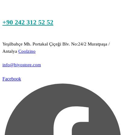
+90 242 312 52 52
Yeşilbahçe Mh. Portakal Çiçeği Blv. No:24/2 Muratpaşa /
Antalya
Coolzino
info@biyostore.com
Facebook