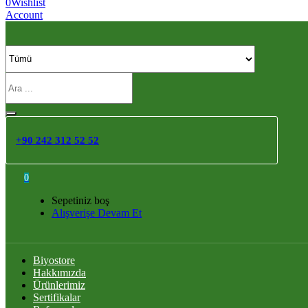
0
Wishlist
Account
+90 242 312 52 52
0
Sepetiniz boş
Alışverişe Devam Et
Biyostore
Hakkımızda
Ürünlerimiz
Sertifikalar