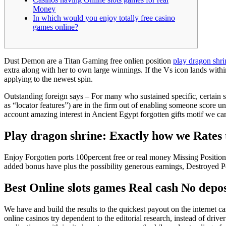
Money
In which would you enjoy totally free casino
games online?
Dust Demon are a Titan Gaming free onlien position
play dragon shri
extra along with her to own large winnings.
If the Vs icon lands with
applying to the newest spin.
Outstanding foreign says – For many who sustained specific, certain so
as “locator features”) are in the firm out of enabling someone score 
account amazing interest in Ancient Egypt forgotten gifts motif we ca
Play dragon shrine: Exactly how we Rates 
Enjoy Forgotten ports 100percent free or real money Missing Position a
added bonus have plus the possibility generous earnings, Destroyed Po
Best Online slots games Real cash No depo
We have and build the results to the quickest payout on the internet c
online casinos try dependent to the editorial research, instead of dri