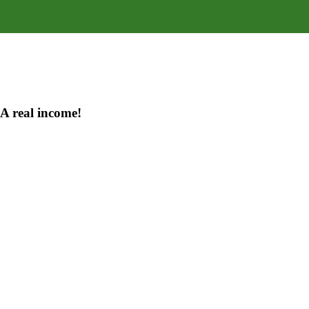
A real income!