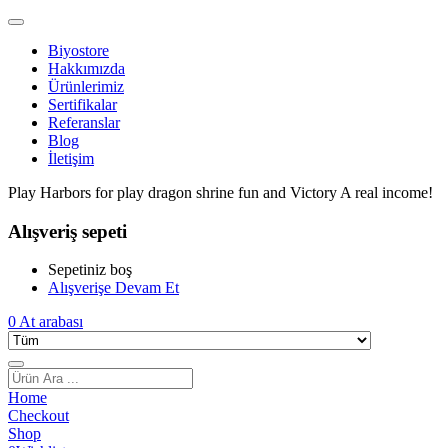
Biyostore
Hakkımızda
Ürünlerimiz
Sertifikalar
Referanslar
Blog
İletişim
Play Harbors for play dragon shrine fun and Victory A real income!
Alışveriş sepeti
Sepetiniz boş
Alışverişe Devam Et
0
At arabası
Home
Checkout
Shop