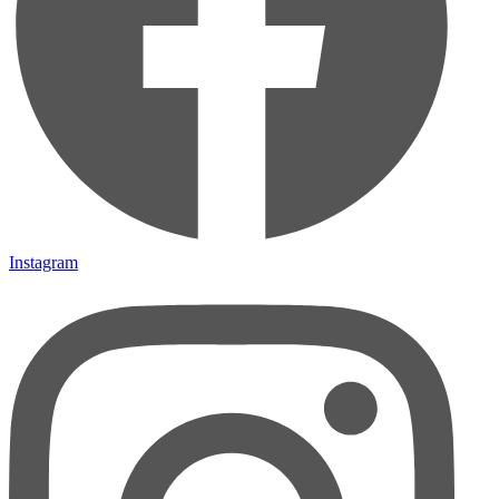
Instagram