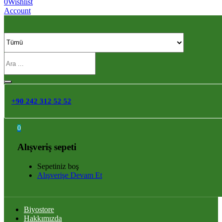
0
Wishlist
Account
+90 242 312 52 52
0
Alışveriş sepeti
Sepetiniz boş
Alışverişe Devam Et
Biyostore
Hakkımızda