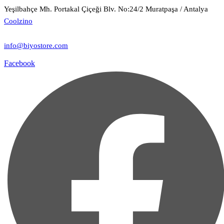
Yeşilbahçe Mh. Portakal Çiçeği Blv. No:24/2 Muratpaşa / Antalya
Coolzino
info@biyostore.com
Facebook