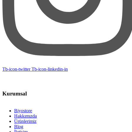
Tb-icon-twitter
Tb-icon-linkedin-in
Kurumsal
Biyostore
Hakkımızda
Ürünlerimiz
Blog
İletişim