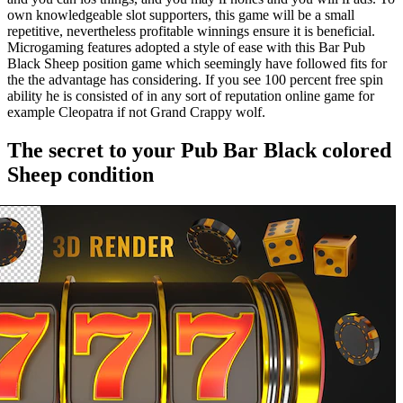
own knowledgeable slot supporters, this game will be a small
repetitive, nevertheless profitable winnings ensure it is beneficial.
Microgaming features adopted a style of ease with this Bar Pub
Black Sheep position game which seemingly have followed fits for
the the advantage has considering. If you see 100 percent free spin
ability he is consisted of in any sort of reputation online game for
example Cleopatra if not Grand Crappy wolf.
The secret to your Pub Bar Black colored
Sheep condition