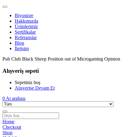
Biyostore
Hakkımızda
Ürünlerimiz
Sertifikalar
Referanslar
Blog
İletişim
Pub Club Black Sheep Position out of Microgaming Opinion
Alışveriş sepeti
Sepetiniz boş
Alışverişe Devam Et
0
At arabası
Home
Checkout
Shop