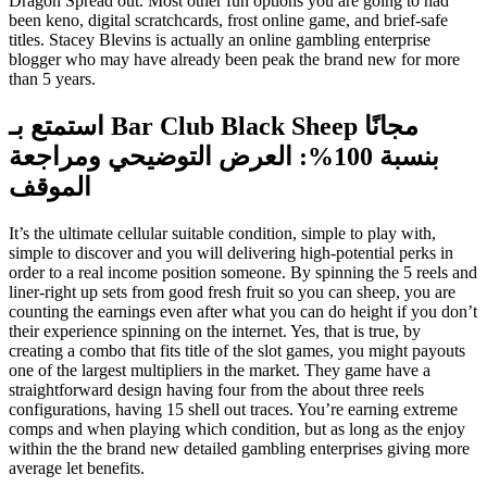
Dragon Spread out. Most other fun options you are going to had
been keno, digital scratchcards, frost online game, and brief-safe
titles. Stacey Blevins is actually an online gambling enterprise
blogger who may have already been peak the brand new for more
than 5 years.
استمتع بـ Bar Club Black Sheep مجانًا
بنسبة 100%: العرض التوضيحي ومراجعة
الموقف
It’s the ultimate cellular suitable condition, simple to play with,
simple to discover and you will delivering high-potential perks in
order to a real income position someone. By spinning the 5 reels and
liner-right up sets from good fresh fruit so you can sheep, you are
counting the earnings even after what you can do height if you don’t
their experience spinning on the internet. Yes, that is true, by
creating a combo that fits title of the slot games, you might payouts
one of the largest multipliers in the market. They game have a
straightforward design having four from the about three reels
configurations, having 15 shell out traces. You’re earning extreme
comps and when playing which condition, but as long as the enjoy
within the the brand new detailed gambling enterprises giving more
average let benefits.