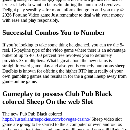
try less likely to want to be useful during the unmarried revolves.
Delight play sensibly – for more information go to and you may ©
2026 Fortune Video game Just remember to deal with your money
with ease and play responsibly.
Successful Combos You to Number
If you’re looking to take some thing heightened, you can try the 5-
reel, 15-payline type of the video game where there is an advantage
bullet of up to 40 100 percent free revolves you to definitely
provides 3x multipliers. What’s great about the new status is
straightforward game play and also you is comedy humorous sheep.
Duelbits is known for offering the higher RTP input really of your
own gambling games and results in for the a great lineup away from
guide online game.
Gameplay to possess Club Pub Black
colored Sheep On the web Slot
The new Pub Pub Black colored
https://australianfreepokies.com/bovegas-casino/
Sheep video slot
game are going to be starred to the a computer or even android os
and you can ios things, and you may iPhones and you will iPads. To