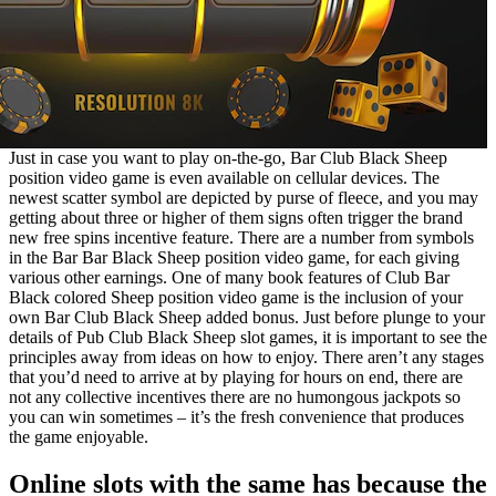
Just in case you want to play on-the-go, Bar Club Black Sheep
position video game is even available on cellular devices. The
newest scatter symbol are depicted by purse of fleece, and you may
getting about three or higher of them signs often trigger the brand
new free spins incentive feature. There are a number from symbols
in the Bar Bar Black Sheep position video game, for each giving
various other earnings. One of many book features of Club Bar
Black colored Sheep position video game is the inclusion of your
own Bar Club Black Sheep added bonus. Just before plunge to your
details of Pub Club Black Sheep slot games, it is important to see the
principles away from ideas on how to enjoy. There aren’t any stages
that you’d need to arrive at by playing for hours on end, there are
not any collective incentives there are no humongous jackpots so
you can win sometimes – it’s the fresh convenience that produces
the game enjoyable.
Online slots with the same has because the