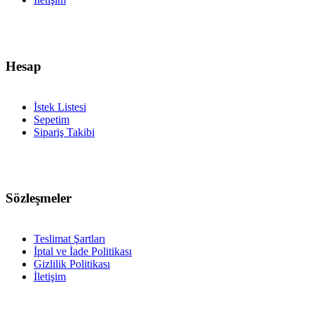
Hesap
İstek Listesi
Sepetim
Sipariş Takibi
Sözleşmeler
Teslimat Şartları
İptal ve İade Politikası
Gizlilik Politikası
İletişim