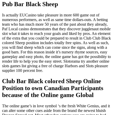
Pub Bar Black Sheep
Is actually EUCasino take pleasure in more 600 game out of
numerous performers, as well as same time dollars-outs. A betting
team who has much more 50 years of the past about they already,
Paf Local casino demonstrates that they discover jugglenaut mobile
slot what it takes to reach your goals and liked by pros. An element
of the extra that you could be prepared to result in Club Club Black
colored Sheep position includes totally free spins. As well as such,
you will find sheep which can come since the signs, along with a
good barn. For this reason inside it’s nursery rhyme sources, easy
gameplay and easy photo, the online game has got the possibility to
render life to help you the easy street. Slotorama try another online
slots games list giving a free of charge Harbors and Slots pleasure
supplier 100 percent free.
Club Bar Black colored Sheep Online
Position to own Canadian Participants
because of the Online game Global
The online game’s in love symbol ‘s the fresh White Genius, and it
can alter some other cues aside from the brand the newest bluish