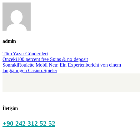
admin
Tüm Yazar Gönderileri
Gönderi
Önceki
100 percent free Spins & no-deposit
Sonraki
Roulette Mobil Neu: Ein Expertenbericht von einem
navigasyonu
langjährigen Casino-Spieler
İletişim
+90 242 312 52 52