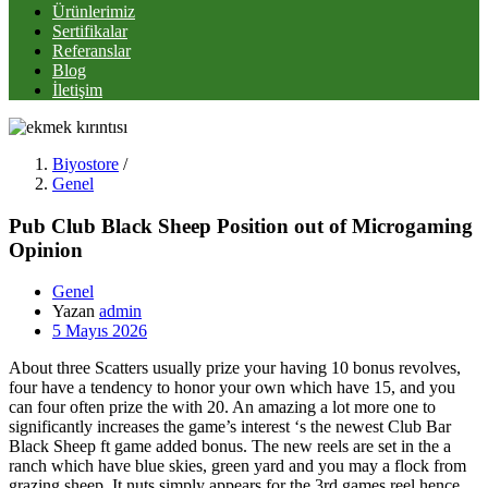
Ürünlerimiz
Sertifikalar
Referanslar
Blog
İletişim
Biyostore
/
Genel
Pub Club Black Sheep Position out of Microgaming
Opinion
Genel
Yazan
admin
Posted
5 Mayıs 2026
on
About three Scatters usually prize your having 10 bonus revolves,
four have a tendency to honor your own which have 15, and you
can four often prize the with 20. An amazing a lot more one to
significantly increases the game’s interest ‘s the newest Club Bar
Black Sheep ft game added bonus. The new reels are set in the a
ranch which have blue skies, green yard and you may a flock from
grazing sheep.
It nuts simply appears for the 3rd games reel hence