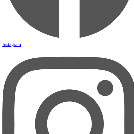
Instagram