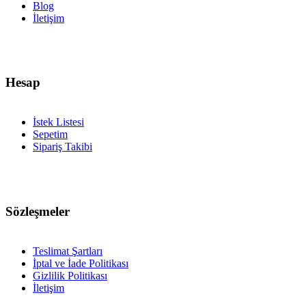
Blog
İletişim
Hesap
İstek Listesi
Sepetim
Sipariş Takibi
Sözleşmeler
Teslimat Şartları
İptal ve İade Politikası
Gizlilik Politikası
İletişim