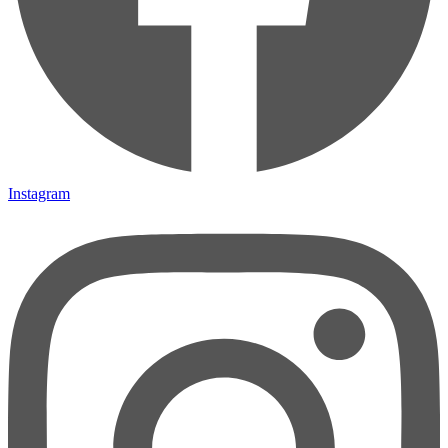
Instagram