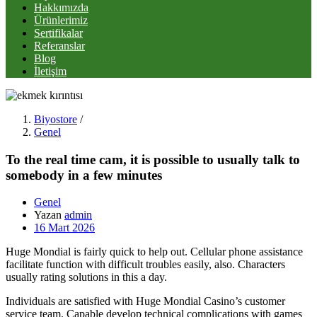
Hakkımızda
Ürünlerimiz
Sertifikalar
Referanslar
Blog
İletişim
Biyostore
/
Genel
To the real time cam, it is possible to usually talk to
somebody in a few minutes
Genel
Yazan
admin
Posted
16 Mart 2026
on
Huge Mondial is fairly quick to help out. Cellular phone assistance
facilitate function with difficult troubles easily, also. Characters
usually rating solutions in this a day.
Individuals are satisfied with Huge Mondial Casino’s customer
service team. Capable develop technical complications with games