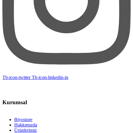
Tb-icon-twitter
Tb-icon-linkedin-in
Kurumsal
Biyostore
Hakkımızda
Ürünlerimiz