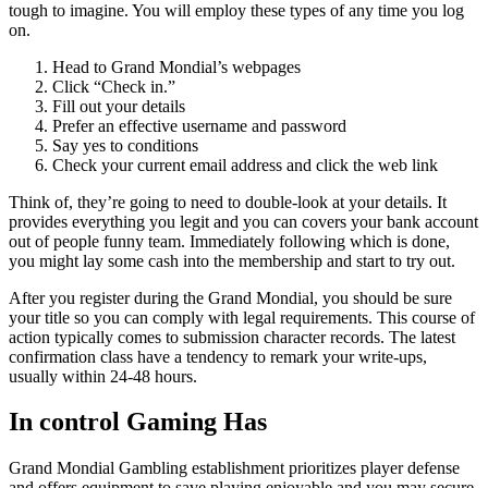
tough to imagine. You will employ these types of any time you log
on.
Head to Grand Mondial’s webpages
Click “Check in.”
Fill out your details
Prefer an effective username and password
Say yes to conditions
Check your current email address and click the web link
Think of, they’re going to need to double-look at your details. It
provides everything you legit and you can covers your bank account
out of people funny team. Immediately following which is done,
you might lay some cash into the membership and start to try out.
After you register during the Grand Mondial, you should be sure
your title so you can comply with legal requirements. This course of
action typically comes to submission character records. The latest
confirmation class have a tendency to remark your write-ups,
usually within 24-48 hours.
In control Gaming Has
Grand Mondial Gambling establishment prioritizes player defense
and offers equipment to save playing enjoyable and you may secure.