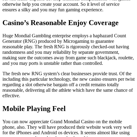
otherwise help you create your account. So it level of service
ensures a silky and you may fun gaming experience.
Casino’s Reasonable Enjoy Coverage
Huge Mondial Gambling enterprise employs a haphazard Count
Generator (RNG) produced by Microgaming to guarantee
reasonable play. The fresh RNG is rigorously checked-out having
randomness and you may reliability by separate government,
making sure the outcomes away from game such blackjack, roulette,
and you may ports is unstable rather than controlled.
The fresh new RNG system’s clear businesses provide trust. Of the
including this particular technology, the new casino ensures per twist
regarding a slot otherwise bargain off a credit remains totally
reasonable, delivering all the athlete which have the same chance of
effective.
Mobile Playing Feel
You can now appreciate Grand Mondial Casino on the mobile
phone, also. They will have produced their website work very well
for the iPhones and Android os devices. It seems almost like using