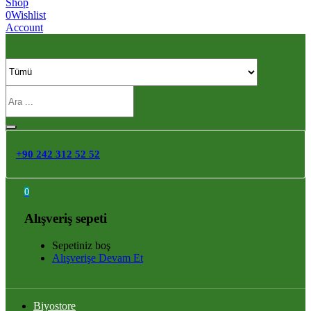
Shop
0
Wishlist
Account
+90 242 312 52 52
0
Alışveriş sepeti
Sepetiniz boş
Alışverişe Devam Et
Biyostore