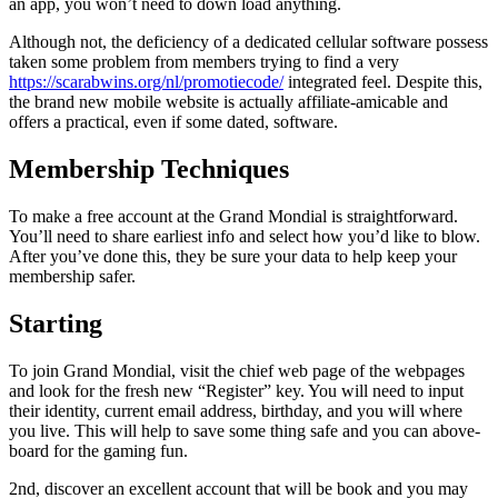
an app, you won’t need to down load anything.
Although not, the deficiency of a dedicated cellular software possess
taken some problem from members trying to find a very
https://scarabwins.org/nl/promotiecode/
integrated feel. Despite this,
the brand new mobile website is actually affiliate-amicable and
offers a practical, even if some dated, software.
Membership Techniques
To make a free account at the Grand Mondial is straightforward.
You’ll need to share earliest info and select how you’d like to blow.
After you’ve done this, they be sure your data to help keep your
membership safer.
Starting
To join Grand Mondial, visit the chief web page of the webpages
and look for the fresh new “Register” key. You will need to input
their identity, current email address, birthday, and you will where
you live. This will help to save some thing safe and you can above-
board for the gaming fun.
2nd, discover an excellent account that will be book and you may