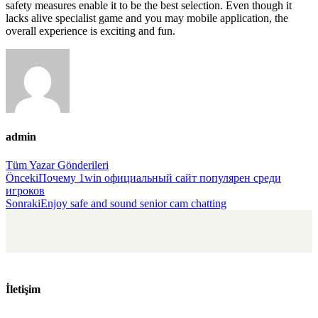
safety measures enable it to be the best selection. Even though it
lacks alive specialist game and you may mobile application, the
overall experience is exciting and fun.
admin
Tüm Yazar Gönderileri
Gönderi
Önceki
Почему 1win официальный сайт популярен среди
игроков
navigasyonu
Sonraki
Enjoy safe and sound senior cam chatting
İletişim