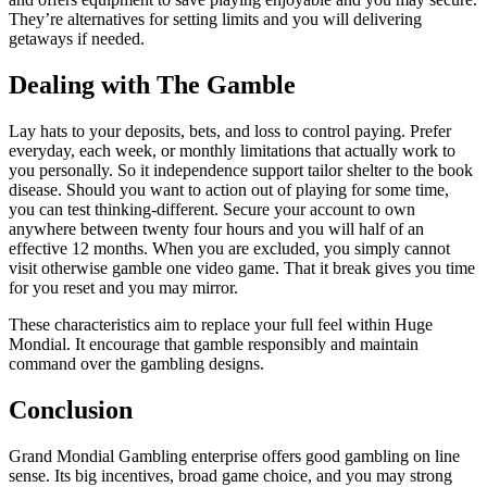
They’re alternatives for setting limits and you will delivering
getaways if needed.
Dealing with The Gamble
Lay hats to your deposits, bets, and loss to control paying. Prefer
everyday, each week, or monthly limitations that actually work to
you personally. So it independence support tailor shelter to the book
disease. Should you want to action out of playing for some time,
you can test thinking-different. Secure your account to own
anywhere between twenty four hours and you will half of an
effective 12 months. When you are excluded, you simply cannot
visit otherwise gamble one video game. That it break gives you time
for you reset and you may mirror.
These characteristics aim to replace your full feel within Huge
Mondial. It encourage that gamble responsibly and maintain
command over the gambling designs.
Conclusion
Grand Mondial Gambling enterprise offers good gambling on line
sense. Its big incentives, broad game choice, and you may strong