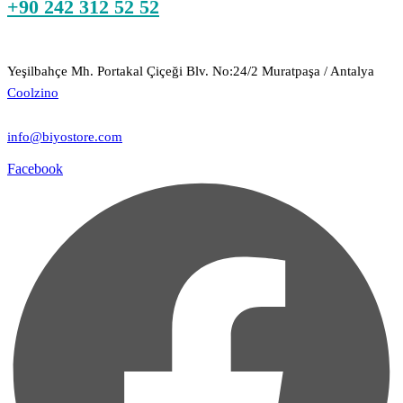
+90 242 312 52 52
Yeşilbahçe Mh. Portakal Çiçeği Blv. No:24/2 Muratpaşa / Antalya
Coolzino
info@biyostore.com
Facebook