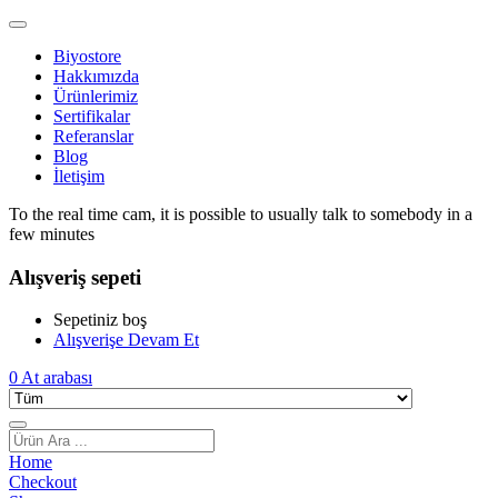
Biyostore
Hakkımızda
Ürünlerimiz
Sertifikalar
Referanslar
Blog
İletişim
To the real time cam, it is possible to usually talk to somebody in a
few minutes
Alışveriş sepeti
Sepetiniz boş
Alışverişe Devam Et
0
At arabası
Home
Checkout