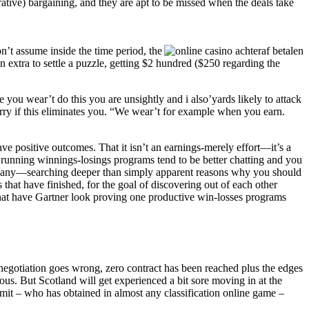
ative) bargaining, and they are apt to be missed when the deals take
on’t assume inside the time period, the
 extra to settle a puzzle, getting $2 hundred ($250 regarding the
you wear’t do this you are unsightly and i also’yards likely to attack
worry if this eliminates you. “We wear’t for example when you earn.
e positive outcomes. That it isn’t an earnings-merely effort—it’s a
of running winnings-losings programs tend to be better chatting and you
 company—searching deeper than simply apparent reasons why you should
that have finished, for the goal of discovering out of each other
hat have Gartner look proving one productive win-losses programs
ur negotiation goes wrong, zero contract has been reached plus the edges
us. But Scotland will get experienced a bit sore moving in at the
mit – who has obtained in almost any classification online game –