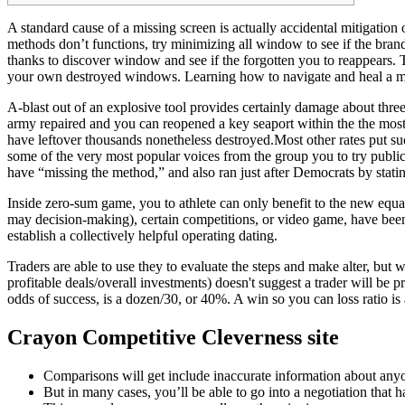
A standard cause of a missing screen is actually accidental mitigation
methods don’t functions, try minimizing all window to see if the bra
thanks to discover window and see if the forgotten you to reappears.
your own destroyed windows. Learning how to navigate and heal a mis
A-blast out of an explosive tool provides certainly damage about thr
army repaired and you can reopened a key seaport within the the most 
have leftover thousands nonetheless destroyed.Most other rates put su
some of the very most popular voices from the group you to try publi
have “missing the method,” and also ran just after Democrats by stating
Inside zero-sum game, you to athlete can only benefit to the new equa
may decision-making), certain competitions, or video game, have been
establish a collectively helpful operating dating.
Traders are able to use they to evaluate the steps and make alter, but
profitable deals/overall investments) doesn't suggest a trader will be 
odds of success, is a dozen/30, or 40%. A win so you can loss ratio is 
Crayon Competitive Cleverness site
Comparisons will get include inaccurate information about anyon
But in many cases, you’ll be able to go into a negotiation that 