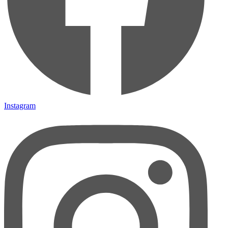
Instagram