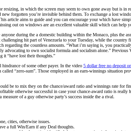
 or resizing, in which the screen may seem to own gone away but is in re
nd new forgotten you’re invisible behind them. To exchange a lost wind
This article aims to guide and you can encourage your which have simp
sing out on windows are an excellent valuable skill which can help yo
ee anyone during the a domestic building within the Monaco, plus the as
challenging hit part of Venezuela to your Tuesday, while the country fi
ch regarding the countless amounts. “What i’m saying is, you practical
cly advocating to own socialist formula and socialism alone.” Previous 
 it “have lost their thoughts.”
l hindrance of some other payer. In the video
5 dollar free no deposit o
 called “zero-sum”. Those employed in an earn-winnings situation provi
 would be to mix they on the chance/award ratio and winnings rate for fi
profitable otherwise successful in case your chance-award ratio is really
a measure of a guy otherwise party’s success inside the a rival.
e, cities, otherwise issues.
have a full Win/Earn if any Deal thoughts.