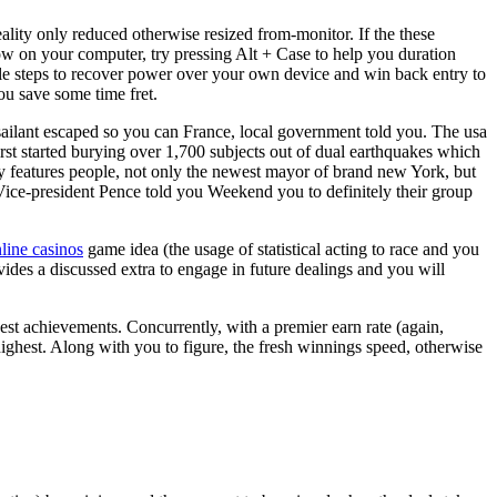
ality only reduced otherwise resized from-monitor. If the these
ow on your computer, try pressing Alt + Case to help you duration
le steps to recover power over your own device and win back entry to
u save some time fret.
sailant escaped so you can France, local government told you. The usa
rst started burying over 1,700 subjects out of dual earthquakes which
ly features people, not only the newest mayor of brand new York, but
Vice-president Pence told you Weekend you to definitely their group
nline casinos
game idea (the usage of statistical acting to race and you
des a discussed extra to engage in future dealings and you will
nest achievements. Concurrently, with a premier earn rate (again,
 highest. Along with you to figure, the fresh winnings speed, otherwise