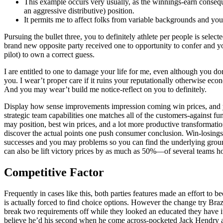
This example occurs very usually, as the winnings-earn conseque
an aggressive distributive) position.
It permits me to affect folks from variable backgrounds and you 
Pursuing the bullet three, you to definitely athlete per people is selec
brand new opposite party received one to opportunity to confer and you
pilot) to own a correct guess.
I are entitled to one to damage your life for me, even although you do
you. I wear’t proper care if it ruins your reputationally otherwise ec
And you may wear’t build me notice-reflect on you to definitely.
Display how sense improvements impression coming win prices, and you 
strategic team capabilities one matches all of the customers-against f
may position, best win prices, and a lot more productive transformati
discover the actual points one push consumer conclusion. Win-losings s
successes and you may problems so you can find the underlying groun
can also be lift victory prices by as much as 50%—of several teams ho
Competitive Factor
Frequently in cases like this, both parties features made an effort to 
is actually forced to find choice options. However the change try Bra
break two requirements off while they looked an educated they have i
believe he’d his second when he come across-pocketed Jack Hendry 