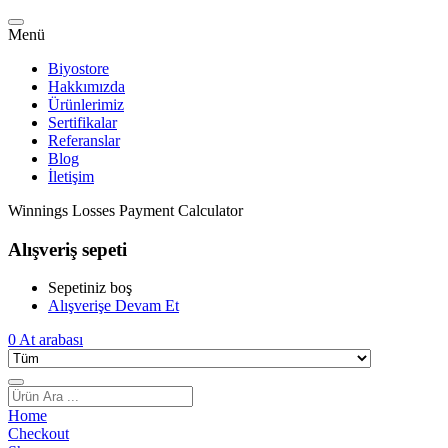
Menü
Biyostore
Hakkımızda
Ürünlerimiz
Sertifikalar
Referanslar
Blog
İletişim
Winnings Losses Payment Calculator
Alışveriş sepeti
Sepetiniz boş
Alışverişe Devam Et
0
At arabası
Home
Checkout