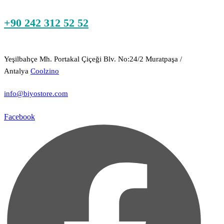
+90 242 312 52 52
Yeşilbahçe Mh. Portakal Çiçeği Blv. No:24/2 Muratpaşa /
Antalya
Coolzino
info@biyostore.com
Facebook