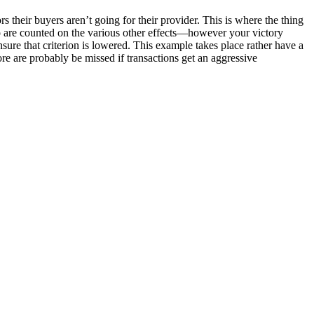
heir buyers aren’t going for their provider. This is where the thing
so are counted on the various other effects—however your victory
nsure that criterion is lowered. This example takes place rather have a
ore are probably be missed if transactions get an aggressive