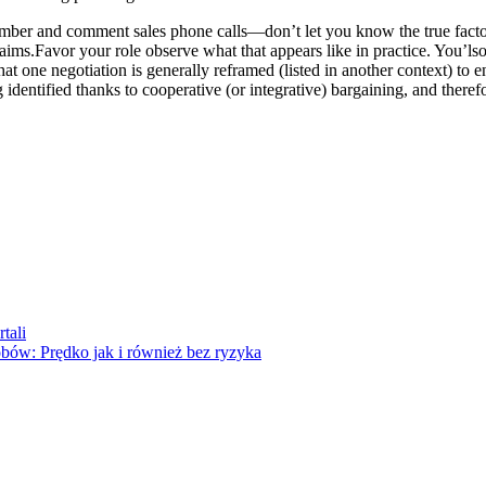
r and comment sales phone calls—don’t let you know the true factors t
aims.Favor your role observe what that appears like in practice. You’l
at one negotiation is generally reframed (listed in another context) to e
 identified thanks to cooperative (or integrative) bargaining, and theref
tali
bów: Prędko jak i również bez ryzyka