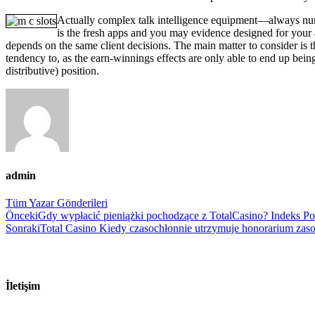
Actually complex talk intelligence equipment—always numbe
is the fresh apps and you may evidence designed for your 
depends on the same client decisions. The main matter to consider is th
tendency to, as the earn-winnings effects are only able to end up being
distributive) position.
admin
Tüm Yazar Gönderileri
Gönderi
Önceki
Gdy wypłacić pieniążki pochodzące z TotalCasino? Indeks Por
Sonraki
Total Casino Kiedy czasochłonnie utrzymuje honorarium zaso
navigasyonu
İletişim