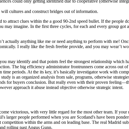
nces could only getting identified due to cooperative (otherwise integr
will cultures and construct bridges out of information.
ted to attract clues within the a good 90-2nd speed bullet. If the people d
 may imagine. In the first three cycles, for each and every group got an
n’t actually anything like me or need anything to perform with me! Once 
onomically. I really like the fresh freebie provide, and you may wear’t 
may identify and that points feel the strongest relationship which hav
unction. The big efficiency administrator frontrunners come across out 
on time periods. At the its key, it’s basically investigator work with
tudy is an organized analysis from sale, programs, otherwise strategies 
ds for buyers conclusion. But really even with their proven feeling—t
wever approach it abuse instead objective otherwise strategic intent.
become victorious, with very little regard for the most other team. If yo
zil's larger people performed when you are Scotland's have been pondero
t competition within the arms and on leading base. The real Madrid sub
and rolling past Angus Gunn.