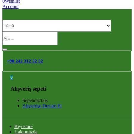
0
Wishlist
Account
+90 242 312 52 52
0
Alışveriş sepeti
Sepetiniz boş
Alışverişe Devam Et
Biyostore
Hakkımızda