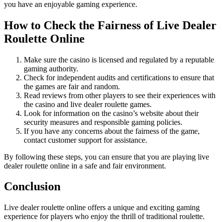
you have an enjoyable gaming experience.
How to Check the Fairness of Live Dealer
Roulette Online
Make sure the casino is licensed and regulated by a reputable
gaming authority.
Check for independent audits and certifications to ensure that
the games are fair and random.
Read reviews from other players to see their experiences with
the casino and live dealer roulette games.
Look for information on the casino’s website about their
security measures and responsible gaming policies.
If you have any concerns about the fairness of the game,
contact customer support for assistance.
By following these steps, you can ensure that you are playing live
dealer roulette online in a safe and fair environment.
Conclusion
Live dealer roulette online offers a unique and exciting gaming
experience for players who enjoy the thrill of traditional roulette.