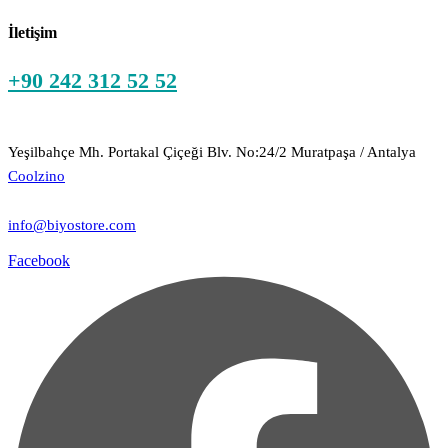
İletişim
+90 242 312 52 52
Yeşilbahçe Mh. Portakal Çiçeği Blv. No:24/2 Muratpaşa / Antalya
Coolzino
info@biyostore.com
Facebook