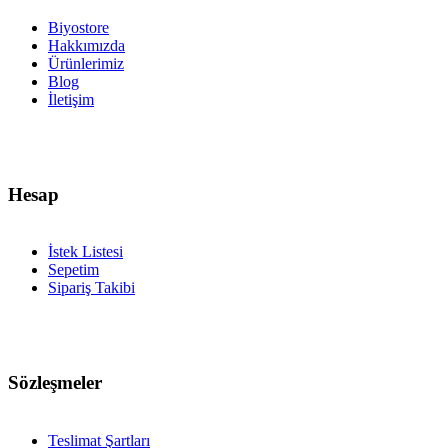
Biyostore
Hakkımızda
Ürünlerimiz
Blog
İletişim
Hesap
İstek Listesi
Sepetim
Sipariş Takibi
Sözleşmeler
Teslimat Şartları