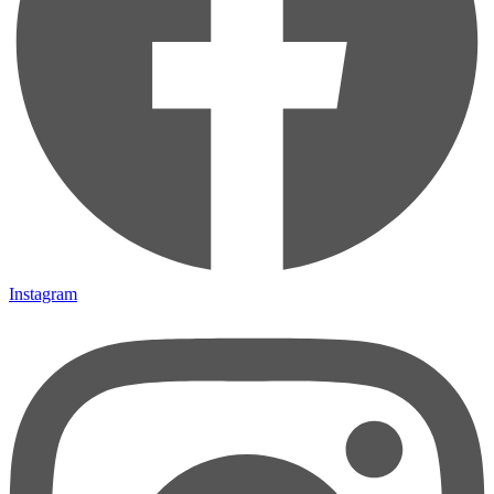
Instagram