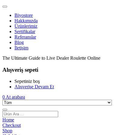
Biyostore
Hakkımızda
Ürünlerimiz
Sertifikalar
Referanslar
Blog
İletişim
The Ultimate Guide to Live Dealer Roulette Online
Alışveriş sepeti
Sepetiniz boş
Alışverişe Devam Et
0
At arabası
Home
Checkout
Shop