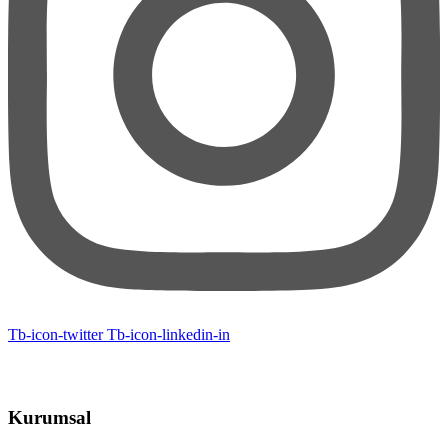
Tb-icon-twitter
Tb-icon-linkedin-in
Kurumsal