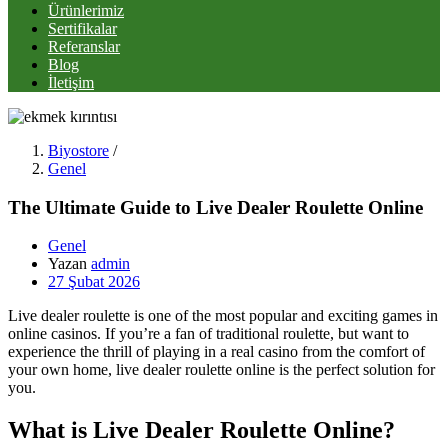
Ürünlerimiz
Sertifikalar
Referanslar
Blog
İletişim
Biyostore
/
Genel
The Ultimate Guide to Live Dealer Roulette Online
Genel
Yazan
admin
Posted
27 Şubat 2026
on
Live dealer roulette is one of the most popular and exciting games in
online casinos. If you’re a fan of traditional roulette, but want to
experience the thrill of playing in a real casino from the comfort of
your own home, live dealer roulette online is the perfect solution for
you.
What is Live Dealer Roulette Online?