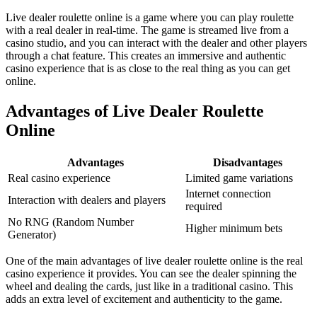
Live dealer roulette online is a game where you can play roulette
with a real dealer in real-time. The game is streamed live from a
casino studio, and you can interact with the dealer and other players
through a chat feature. This creates an immersive and authentic
casino experience that is as close to the real thing as you can get
online.
Advantages of Live Dealer Roulette
Online
Advantages
Disadvantages
Real casino experience
Limited game variations
Internet connection
Interaction with dealers and players
required
No RNG (Random Number
Higher minimum bets
Generator)
One of the main advantages of live dealer roulette online is the real
casino experience it provides. You can see the dealer spinning the
wheel and dealing the cards, just like in a traditional casino. This
adds an extra level of excitement and authenticity to the game.