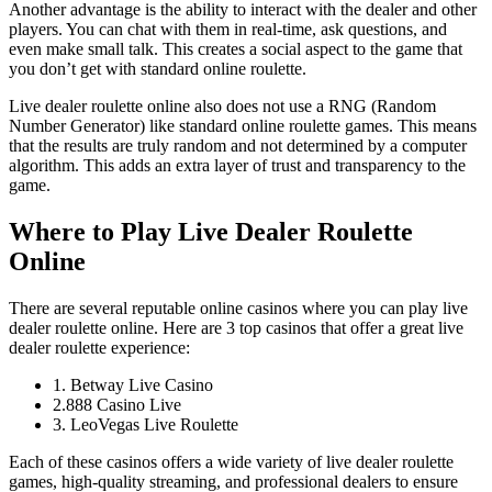
Another advantage is the ability to interact with the dealer and other
players. You can chat with them in real-time, ask questions, and
even make small talk. This creates a social aspect to the game that
you don’t get with standard online roulette.
Live dealer roulette online also does not use a RNG (Random
Number Generator) like standard online roulette games. This means
that the results are truly random and not determined by a computer
algorithm. This adds an extra layer of trust and transparency to the
game.
Where to Play Live Dealer Roulette
Online
There are several reputable online casinos where you can play live
dealer roulette online. Here are 3 top casinos that offer a great live
dealer roulette experience:
1. Betway Live Casino
2.888 Casino Live
3. LeoVegas Live Roulette
Each of these casinos offers a wide variety of live dealer roulette
games, high-quality streaming, and professional dealers to ensure