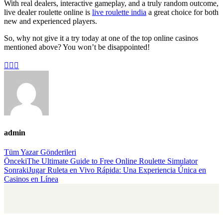
With real dealers, interactive gameplay, and a truly random outcome,
live dealer roulette online is
live roulette india
a great choice for both
new and experienced players.
So, why not give it a try today at one of the top online casinos
mentioned above? You won’t be disappointed!
admin
Tüm Yazar Gönderileri
Gönderi
Önceki
The Ultimate Guide to Free Online Roulette Simulator
Sonraki
Jugar Ruleta en Vivo Rápida: Una Experiencia Única en
navigasyonu
Casinos en Línea